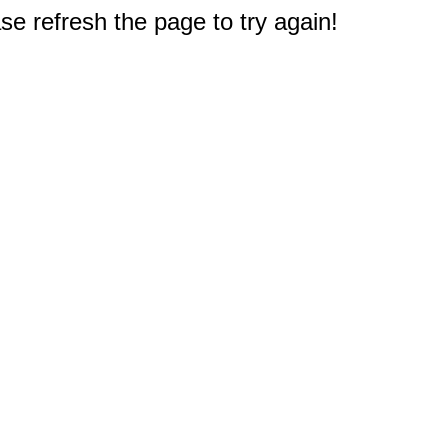
e refresh the page to try again!