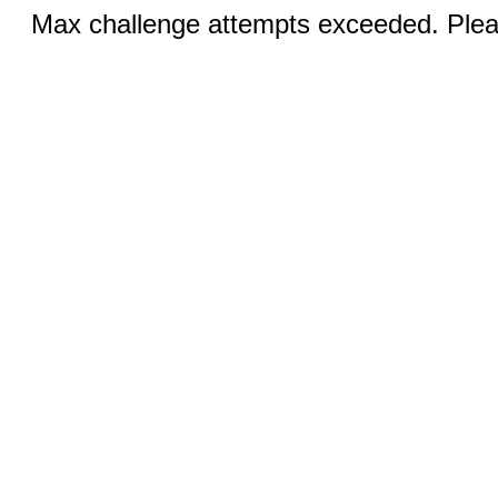
Max challenge attempts exceeded. Pleas