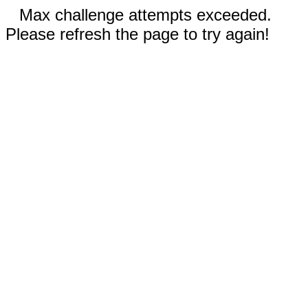
Max challenge attempts exceeded.
Please refresh the page to try again!