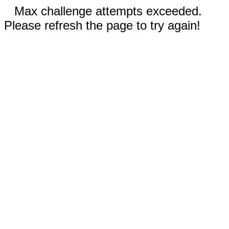
Max challenge attempts exceeded.
Please refresh the page to try again!