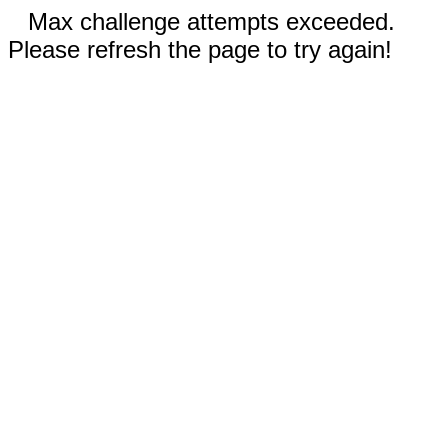
Max challenge attempts exceeded.
Please refresh the page to try again!