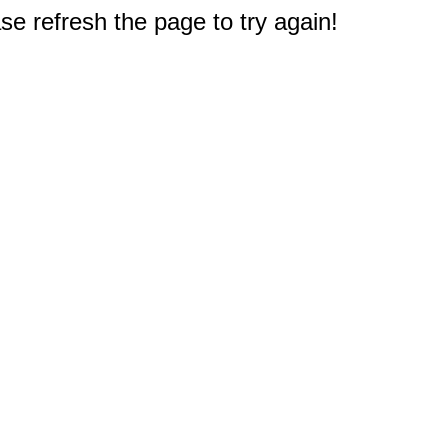
e refresh the page to try again!