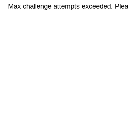
Max challenge attempts exceeded. Pleas