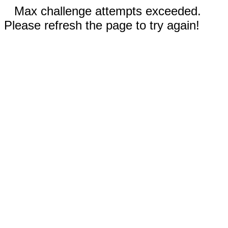
Max challenge attempts exceeded.
Please refresh the page to try again!