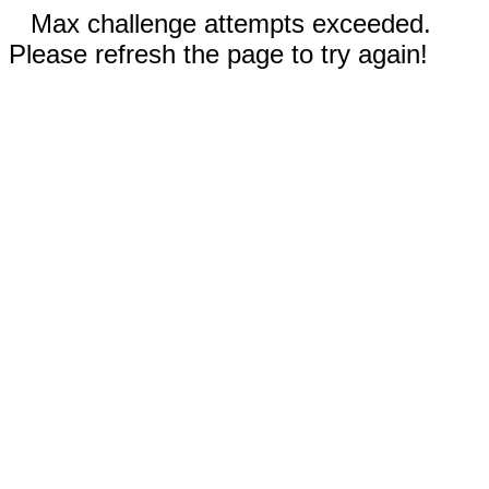
Max challenge attempts exceeded.
Please refresh the page to try again!