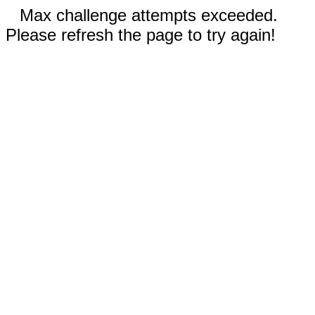
Max challenge attempts exceeded.
Please refresh the page to try again!